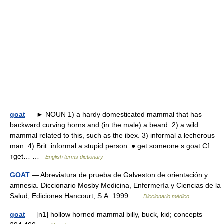
goat
— ► NOUN 1) a hardy domesticated mammal that has
backward curving horns and (in the male) a beard. 2) a wild
mammal related to this, such as the ibex. 3) informal a lecherous
man. 4) Brit. informal a stupid person. ● get someone s goat Cf.
↑get… …
English terms dictionary
GOAT
— Abreviatura de prueba de Galveston de orientación y
amnesia. Diccionario Mosby Medicina, Enfermería y Ciencias de la
Salud, Ediciones Hancourt, S.A. 1999 …
Diccionario médico
goat
— [n1] hollow horned mammal billy, buck, kid; concepts