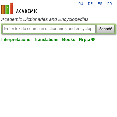
RU
DE
ES
FR
en-academic.com
Academic Dictionaries and Encyclopedias
Search!
Interpretations
Translations
Books
Игры ⚽