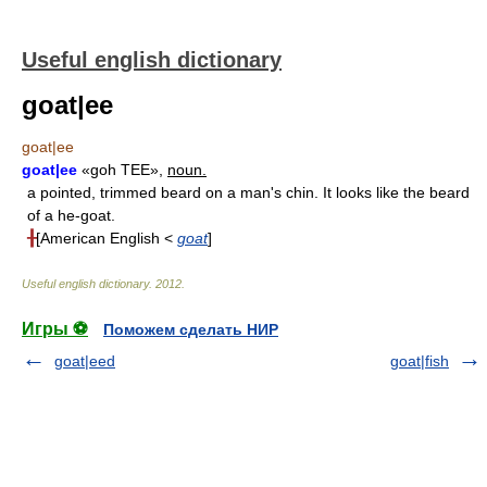
Useful english dictionary
goat|ee
goat|ee
goat|ee
«goh TEE»,
noun.
a pointed, trimmed beard on a man's chin. It looks like the beard
of a he-goat.
╂
[American English <
goat
]
Useful english dictionary
.
2012
.
Игры ⚽
Поможем сделать НИР
goat|eed
goat|fish