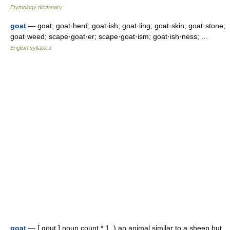
Etymology dictionary
goat
— goat; goat·herd; goat·ish; goat·ling; goat·skin; goat·stone;
goat·weed; scape·goat·er; scape·goat·ism; goat·ish·ness; …
English syllables
goat
— [ gout ] noun count * 1. ) an animal similar to a sheep but