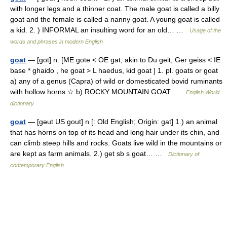
with longer legs and a thinner coat. The male goat is called a billy
goat and the female is called a nanny goat. A young goat is called
a kid. 2. ) INFORMAL an insulting word for an old… …
Usage of the
words and phrases in modern English
goat
— [gōt] n. [ME gote < OE gat, akin to Du geit, Ger geiss < IE
base * ghaido , he goat > L haedus, kid goat ] 1. pl. goats or goat
a) any of a genus (Capra) of wild or domesticated bovid ruminants
with hollow horns ☆ b) ROCKY MOUNTAIN GOAT …
English World
dictionary
goat
— [gəut US gout] n [: Old English; Origin: gat] 1.) an animal
that has horns on top of its head and long hair under its chin, and
can climb steep hills and rocks. Goats live wild in the mountains or
are kept as farm animals. 2.) get sb s goat… …
Dictionary of
contemporary English