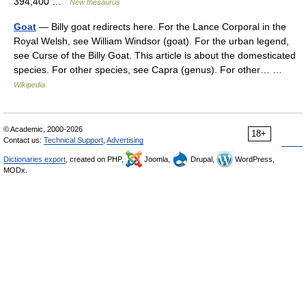
394,400 …
New thesaurus
Goat
— Billy goat redirects here. For the Lance Corporal in the
Royal Welsh, see William Windsor (goat). For the urban legend,
see Curse of the Billy Goat. This article is about the domesticated
species. For other species, see Capra (genus). For other… …
Wikipedia
© Academic, 2000-2026
18+
Contact us:
Technical Support
,
Advertising
Dictionaries export
, created on PHP,
Joomla,
Drupal,
WordPress,
MODx.