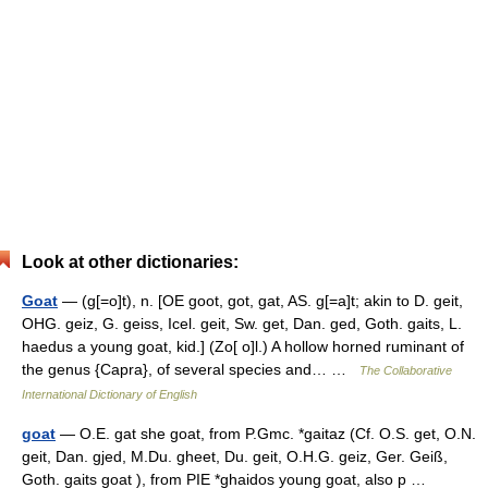
Look at other dictionaries:
Goat
— (g[=o]t), n. [OE goot, got, gat, AS. g[=a]t; akin to D. geit,
OHG. geiz, G. geiss, Icel. geit, Sw. get, Dan. ged, Goth. gaits, L.
haedus a young goat, kid.] (Zo[ o]l.) A hollow horned ruminant of
the genus {Capra}, of several species and… …
The Collaborative
International Dictionary of English
goat
— O.E. gat she goat, from P.Gmc. *gaitaz (Cf. O.S. get, O.N.
geit, Dan. gjed, M.Du. gheet, Du. geit, O.H.G. geiz, Ger. Geiß,
Goth. gaits goat ), from PIE *ghaidos young goat, also p …